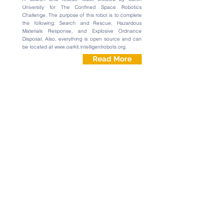
University for The Confined Space Robotics
Challenge. The purpose of this robot is to complete
the following: Search and Rescue, Hazardous
Materials Response, and Explosive Ordnance
Disposal. Also, everything is open source and can
be located at
www.oarkit.intelligentrobots.org
.
Read More
July 21, 2016 | Jake Choi
Rotating Phone Holder
This is a simple phone holder that can rotate
clockwise and adjust to different viewing angles. It
was made entirely from
ROBOTIS PLAY 600
parts.