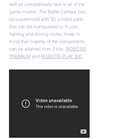
well as competitively race in all of the
game modes. The Battle Centaur can
be customized with 3D printed parts
that can be manipulated to fit your
fighting and driving styles. Keep in
mind that majority of the components
can be attained from 2 kits:
ROBOTIS
PREMIUM
and
ROBOTIS PLAY 300
.