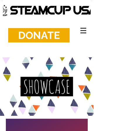
DONATE