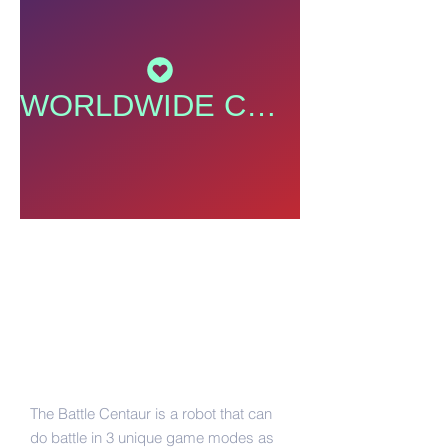
WORLDWIDE COMMUNITY
Take a Look Here
August 18, 2016
|
Steven & Allen
Battle Centaur
The Battle Centaur is a robot that can
do battle in 3 unique game modes as