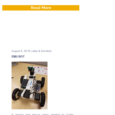
Read More
August 8, 2016 | Jake & Kendrick
EMU BOT
A search and rescue robot created by Curtin