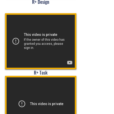
R+ Design
R+ Task