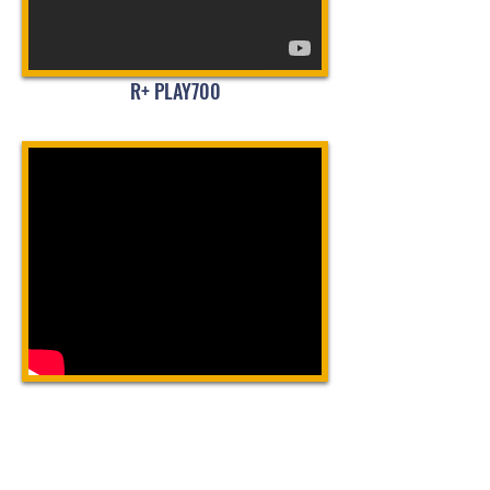
R+ PLAY700
LATEST TUTORIAL
R+ Task: How to Create a Simple
Program