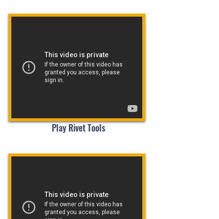
Play Rivet Tools