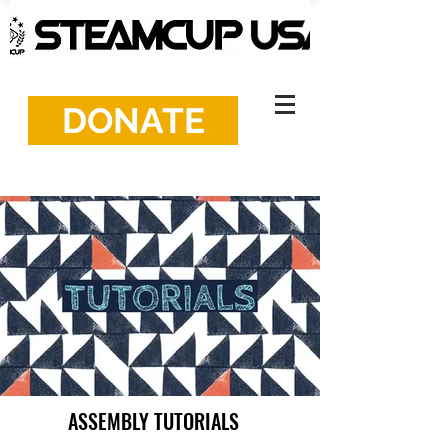
DONATE
ASSEMBLY TUTORIALS