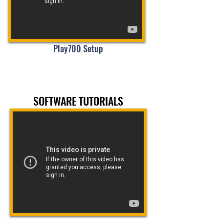
Play700 Setup
SOFTWARE TUTORIALS