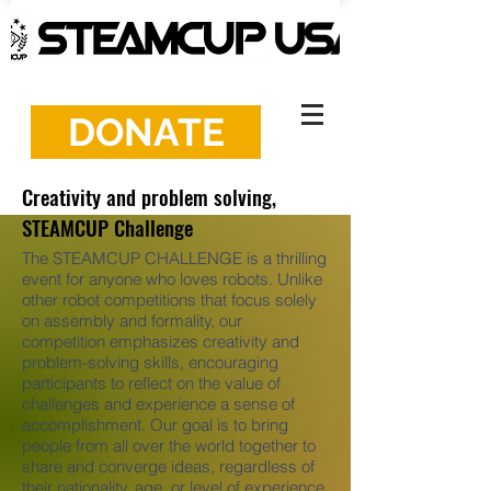
DONATE
Creativity and problem solving,
STEAMCUP Challenge
The STEAMCUP CHALLENGE is a thrilling
event for anyone who loves robots. Unlike
other robot competitions that focus solely
on assembly and formality, our
competition emphasizes creativity and
problem-solving skills, encouraging
participants to reflect on the value of
challenges and experience a sense of
accomplishment. Our goal is to bring
people from all over the world together to
share and converge ideas, regardless of
their nationality, age, or level of experience.