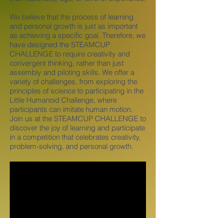
We believe that the process of learning
and personal growth is just as important
as achieving a specific goal. Therefore, we
have designed the STEAMCUP
CHALLENGE to require creativity and
convergent thinking, rather than just
assembly and piloting skills. We offer a
variety of challenges, from exploring the
principles of science to participating in the
Little Humanoid Challenge, where
participants can imitate human motion.
Join us at the STEAMCUP CHALLENGE to
discover the joy of learning and participate
in a competition that celebrates creativity,
problem-solving, and personal growth.